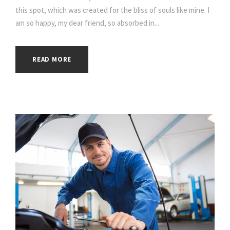
this spot, which was created for the bliss of souls like mine. I
am so happy, my dear friend, so absorbed in...
READ MORE