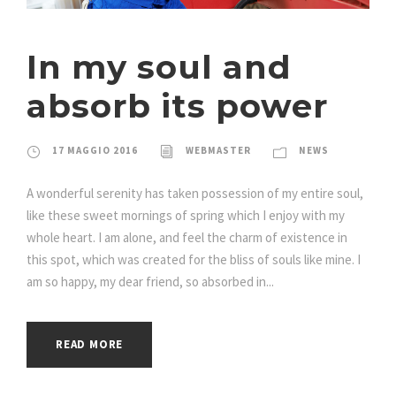
In my soul and
absorb its power
17 MAGGIO 2016
WEBMASTER
NEWS
A wonderful serenity has taken possession of my entire soul,
like these sweet mornings of spring which I enjoy with my
whole heart. I am alone, and feel the charm of existence in
this spot, which was created for the bliss of souls like mine. I
am so happy, my dear friend, so absorbed in...
READ MORE