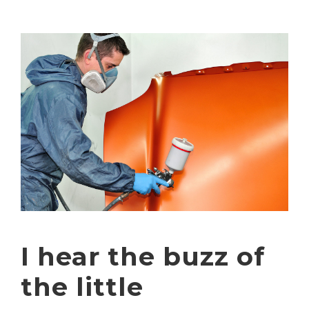
I hear the buzz of
the little