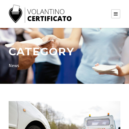
CATEGORY
News