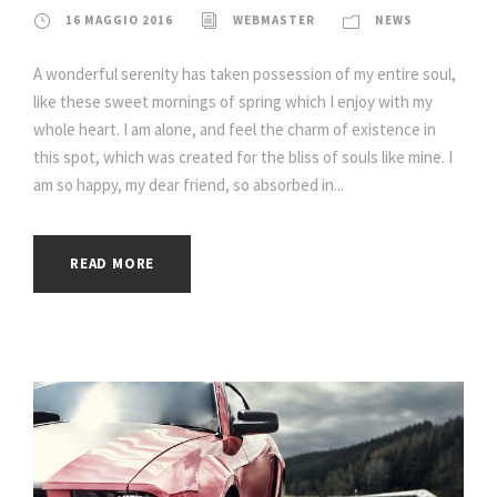
16 MAGGIO 2016
WEBMASTER
NEWS
A wonderful serenity has taken possession of my entire soul,
like these sweet mornings of spring which I enjoy with my
whole heart. I am alone, and feel the charm of existence in
this spot, which was created for the bliss of souls like mine. I
am so happy, my dear friend, so absorbed in...
READ MORE