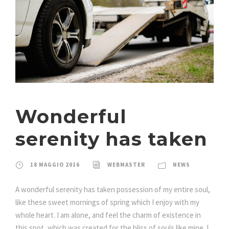
Wonderful
serenity has taken
18 MAGGIO 2016
WEBMASTER
NEWS
A wonderful serenity has taken possession of my entire soul,
like these sweet mornings of spring which I enjoy with my
whole heart. I am alone, and feel the charm of existence in
this spot, which was created for the bliss of souls like mine. I