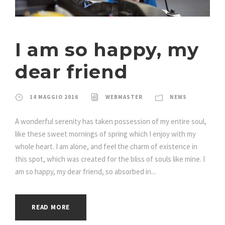
I am so happy, my
dear friend
14 MAGGIO 2016
WEBMASTER
NEWS
A wonderful serenity has taken possession of my entire soul,
like these sweet mornings of spring which I enjoy with my
whole heart. I am alone, and feel the charm of existence in
this spot, which was created for the bliss of souls like mine. I
am so happy, my dear friend, so absorbed in...
READ MORE