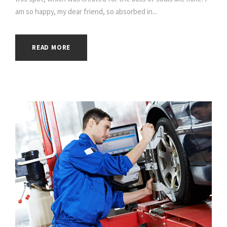
am so happy, my dear friend, so absorbed in...
READ MORE