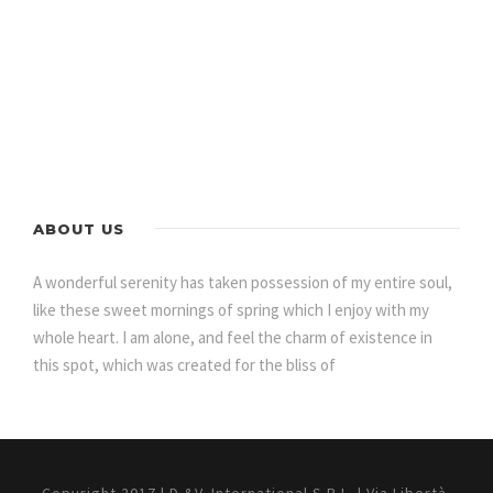
ABOUT US
A wonderful serenity has taken possession of my entire soul,
like these sweet mornings of spring which I enjoy with my
whole heart. I am alone, and feel the charm of existence in
this spot, which was created for the bliss of
Copyright 2017 | D.&V. International S.R.L. | Via Libertà,