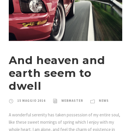
And heaven and
earth seem
to
dwell
15 MAGGIO 2016
WEBMASTER
NEWS
A wonderful serenity has taken possession of my entire soul,
like these sweet mornings of spring which I enjoy with my
whole heart. I am alone, and feel the charm of existence in